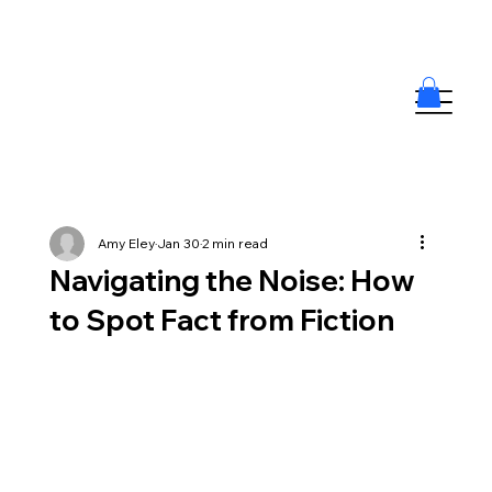
Amy Eley
Jan 30
2 min read
Navigating the Noise: How
to Spot Fact from Fiction