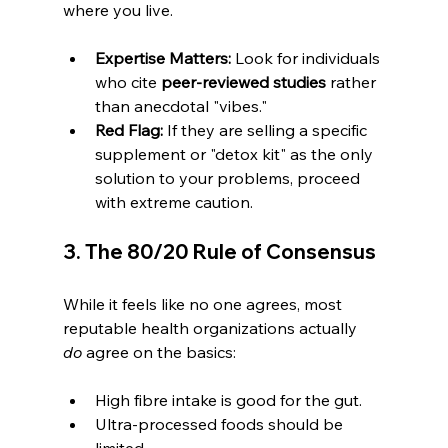
where you live.
Expertise Matters:
 Look for individuals 
who cite 
peer-reviewed studies
 rather 
than anecdotal "vibes."
Red Flag:
 If they are selling a specific 
supplement or "detox kit" as the only 
solution to your problems, proceed 
with extreme caution.
3. The 80/20 Rule of Consensus
While it feels like no one agrees, most 
reputable health organizations actually 
do
 agree on the basics:
High fibre intake is good for the gut.
Ultra-processed foods should be 