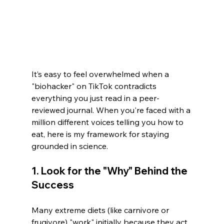
It’s easy to feel overwhelmed when a 
"biohacker" on TikTok contradicts 
everything you just read in a peer-
reviewed journal. When you're faced with a 
million different voices telling you how to 
eat, here is my framework for staying 
grounded in science.
1. Look for the "Why" Behind the 
Success
Many extreme diets (like carnivore or 
frugivore) "work" initially because they act 