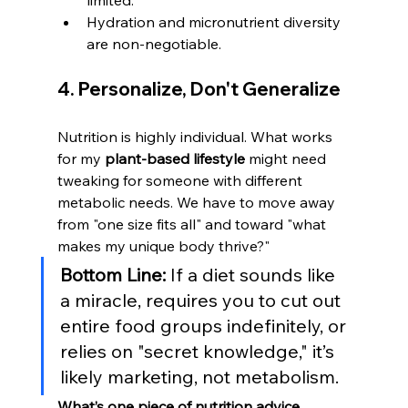
limited.
Hydration and micronutrient diversity 
are non-negotiable.
4. Personalize, Don't Generalize
Nutrition is highly individual. What works 
for my 
plant-based lifestyle
 might need 
tweaking for someone with different 
metabolic needs. We have to move away 
from "one size fits all" and toward "what 
makes my unique body thrive?"
Bottom Line:
 If a diet sounds like 
a miracle, requires you to cut out 
entire food groups indefinitely, or 
relies on "secret knowledge," it’s 
likely marketing, not metabolism.
What’s one piece of nutrition advice 