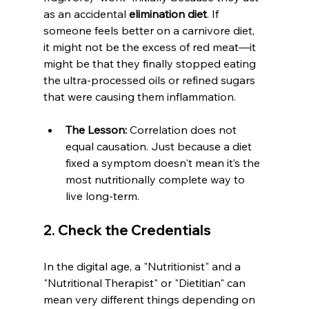
as an accidental 
elimination diet
. If 
someone feels better on a carnivore diet, 
it might not be the excess of red meat—it 
might be that they finally stopped eating 
the ultra-processed oils or refined sugars 
that were causing them inflammation.
The Lesson:
 Correlation does not 
equal causation. Just because a diet 
fixed a symptom doesn't mean it’s the 
most nutritionally complete way to 
live long-term.
2. Check the Credentials
In the digital age, a "Nutritionist" and a 
"Nutritional Therapist" or "Dietitian" can 
mean very different things depending on 