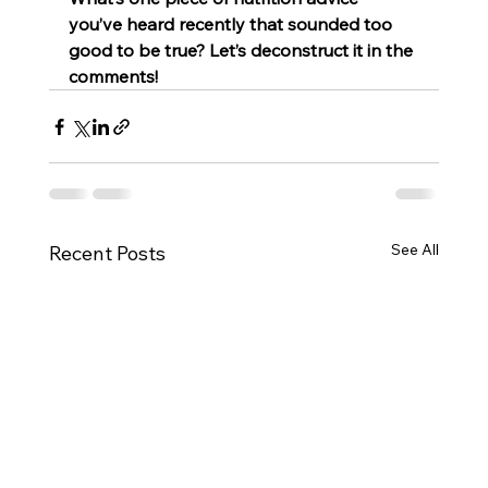
you’ve heard recently that sounded too 
good to be true? Let’s deconstruct it in the 
comments!
See All
Recent Posts