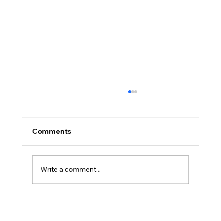
Comments
Write a comment...
The Bitter Truth About My Sweet
Tooth: Why "Natural" Sugar Wasn't