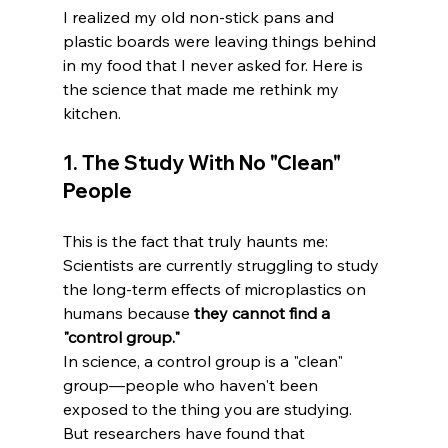
I realized my old non-stick pans and 
plastic boards were leaving things behind 
in my food that I never asked for. Here is 
the science that made me rethink my 
kitchen.
1. The Study With No "Clean" 
People
This is the fact that truly haunts me: 
Scientists are currently struggling to study 
the long-term effects of microplastics on 
humans because 
they cannot find a 
"control group."
In science, a control group is a "clean" 
group—people who haven't been 
exposed to the thing you are studying. 
But researchers have found that 