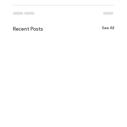
See All
Recent Posts