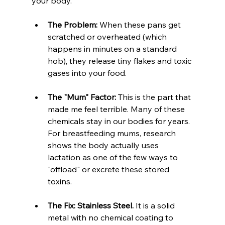
your body.
The Problem:
 When these pans get 
scratched or overheated (which 
happens in minutes on a standard 
hob), they release tiny flakes and toxic 
gases into your food.
The "Mum" Factor:
 This is the part that 
made me feel terrible. Many of these 
chemicals stay in our bodies for years. 
For breastfeeding mums, research 
shows the body actually uses 
lactation as one of the few ways to 
"offload" or excrete these stored 
toxins.
The Fix:
Stainless Steel.
 It is a solid 
metal with no chemical coating to 