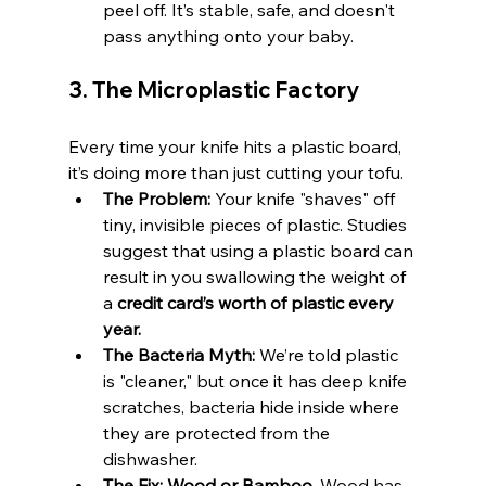
peel off. It’s stable, safe, and doesn't 
pass anything onto your baby.
3. The Microplastic Factory
Every time your knife hits a plastic board, 
it’s doing more than just cutting your tofu.
The Problem:
 Your knife "shaves" off 
tiny, invisible pieces of plastic. Studies 
suggest that using a plastic board can 
result in you swallowing the weight of 
a 
credit card’s worth of plastic every 
year.
The Bacteria Myth:
 We’re told plastic 
is "cleaner," but once it has deep knife 
scratches, bacteria hide inside where 
they are protected from the 
dishwasher.
The Fix:
Wood or Bamboo.
 Wood has 