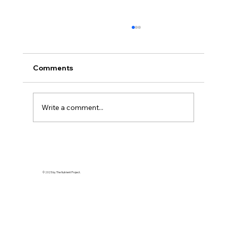
Comments
Write a comment...
The Bitter Truth About My Sweet
Tooth: Why "Natural" Sugar Wasn't
Enough
© 2025 by The Nutrient Project.