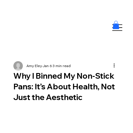
Amy Eley
Jan 6
3 min read
Why I Binned My Non-Stick
Pans: It’s About Health, Not
Just the Aesthetic