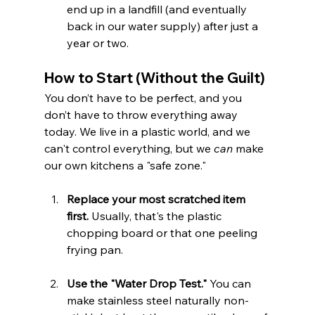
end up in a landfill (and eventually 
back in our water supply) after just a 
year or two.
How to Start (Without the Guilt)
You don’t have to be perfect, and you 
don’t have to throw everything away 
today. We live in a plastic world, and we 
can't control everything, but we 
can
 make 
our own kitchens a "safe zone."
Replace your most scratched item 
first.
 Usually, that's the plastic 
chopping board or that one peeling 
frying pan.
Use the "Water Drop Test."
 You can 
make stainless steel naturally non-