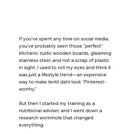
If you’ve spent any time on social media, 
you’ve probably seen those "perfect" 
kitchens: rustic wooden boards, gleaming 
stainless steel, and not a scrap of plastic 
in sight. I used to roll my eyes and think it 
was just a lifestyle trend—an expensive 
way to make lentil dahl look "Pinterest-
worthy."
But then I started my training as a 
nutritional adviser, and I went down a 
research wormhole that changed 
everything.