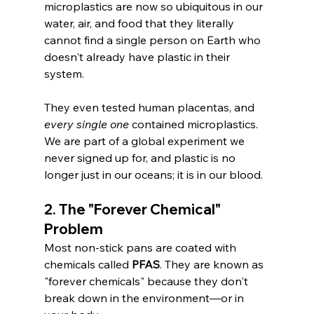
microplastics are now so ubiquitous in our 
water, air, and food that they literally 
cannot find a single person on Earth who 
doesn't already have plastic in their 
system.
They even tested human placentas, and 
every single one
 contained microplastics. 
We are part of a global experiment we 
never signed up for, and plastic is no 
longer just in our oceans; it is in our blood.
2. The "Forever Chemical" 
Problem
Most non-stick pans are coated with 
chemicals called 
PFAS
. They are known as 
"forever chemicals" because they don't 
break down in the environment—or in 