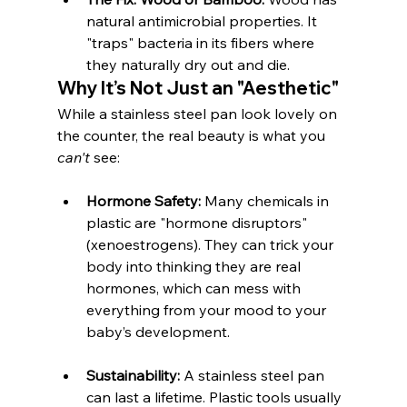
natural antimicrobial properties. It 
"traps" bacteria in its fibers where 
they naturally dry out and die.
Why It’s Not Just an "Aesthetic"
While a stainless steel pan look lovely on 
the counter, the real beauty is what you 
can't
 see:
Hormone Safety:
 Many chemicals in 
plastic are "hormone disruptors" 
(xenoestrogens). They can trick your 
body into thinking they are real 
hormones, which can mess with 
everything from your mood to your 
baby’s development.
Sustainability:
 A stainless steel pan 
can last a lifetime. Plastic tools usually 