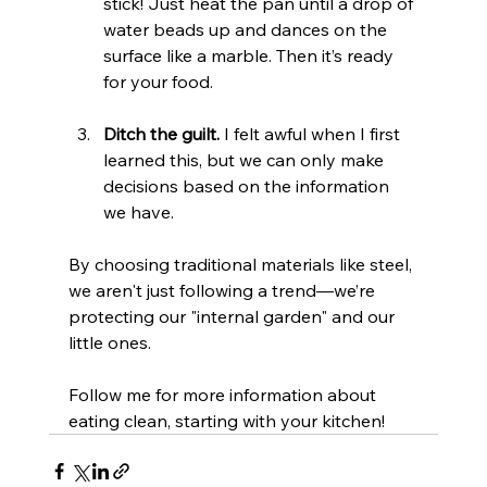
stick! Just heat the pan until a drop of 
water beads up and dances on the 
surface like a marble. Then it’s ready 
for your food.
Ditch the guilt.
 I felt awful when I first 
learned this, but we can only make 
decisions based on the information 
we have.
By choosing traditional materials like steel, 
we aren't just following a trend—we’re 
protecting our "internal garden" and our 
little ones.
Follow me for more information about 
eating clean, starting with your kitchen!