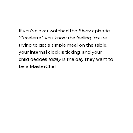
If you’ve ever watched the 
Bluey
 episode 
"Omelette," you know the feeling. You’re 
trying to get a simple meal on the table, 
your internal clock is ticking, and your 
child decides 
today
 is the day they want to 
be a MasterChef.