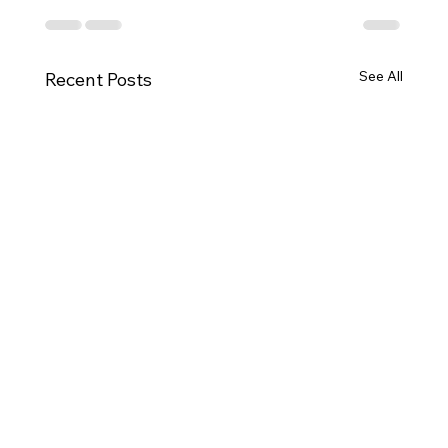
See All
Recent Posts