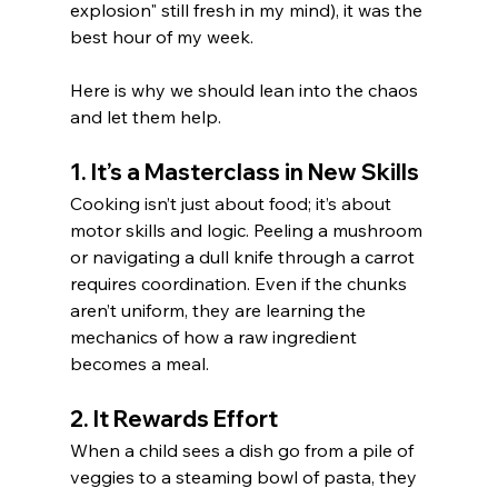
explosion" still fresh in my mind), it was the 
best hour of my week.
Here is why we should lean into the chaos 
and let them help.
1. It’s a Masterclass in New Skills
Cooking isn’t just about food; it’s about 
motor skills and logic. Peeling a mushroom 
or navigating a dull knife through a carrot 
requires coordination. Even if the chunks 
aren’t uniform, they are learning the 
mechanics of how a raw ingredient 
becomes a meal.
2. It Rewards Effort
When a child sees a dish go from a pile of 
veggies to a steaming bowl of pasta, they 