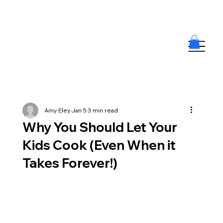
Amy Eley
Jan 5
3 min read
Why You Should Let Your
Kids Cook (Even When it
Takes Forever!)