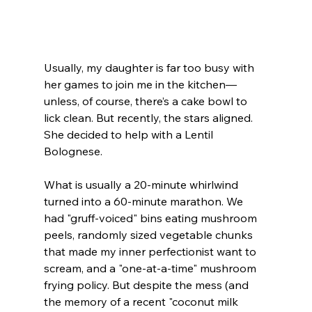
Usually, my daughter is far too busy with 
her games to join me in the kitchen—
unless, of course, there’s a cake bowl to 
lick clean. But recently, the stars aligned. 
She decided to help with a Lentil 
Bolognese.
What is usually a 20-minute whirlwind 
turned into a 60-minute marathon. We 
had "gruff-voiced" bins eating mushroom 
peels, randomly sized vegetable chunks 
that made my inner perfectionist want to 
scream, and a "one-at-a-time" mushroom 
frying policy. But despite the mess (and 
the memory of a recent "coconut milk 