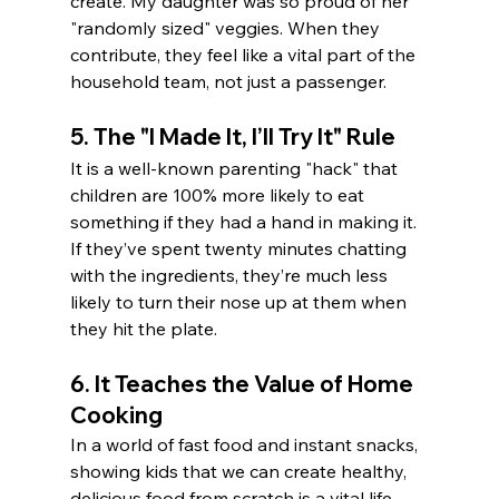
create. My daughter was so proud of her 
"randomly sized" veggies. When they 
contribute, they feel like a vital part of the 
household team, not just a passenger.
5. The "I Made It, I’ll Try It" Rule
It is a well-known parenting "hack" that 
children are 100% more likely to eat 
something if they had a hand in making it. 
If they’ve spent twenty minutes chatting 
with the ingredients, they’re much less 
likely to turn their nose up at them when 
they hit the plate.
6. It Teaches the Value of Home 
Cooking
In a world of fast food and instant snacks, 
showing kids that we can create healthy, 
delicious food from scratch is a vital life 