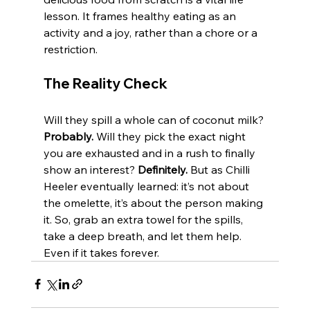
lesson. It frames healthy eating as an 
activity and a joy, rather than a chore or a 
restriction.
The Reality Check
Will they spill a whole can of coconut milk? 
Probably.
 Will they pick the exact night 
you are exhausted and in a rush to finally 
show an interest? 
Definitely.
 But as Chilli 
Heeler eventually learned: it’s not about 
the omelette, it’s about the person making 
it. So, grab an extra towel for the spills, 
take a deep breath, and let them help. 
Even if it takes forever.