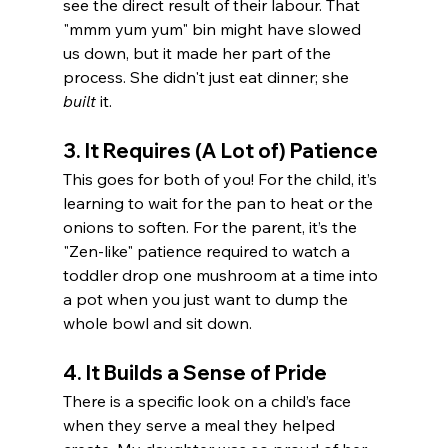
see the direct result of their labour. That 
"mmm yum yum" bin might have slowed 
us down, but it made her part of the 
process. She didn't just eat dinner; she 
built
 it.
3. It Requires (A Lot of) Patience
This goes for both of you! For the child, it’s 
learning to wait for the pan to heat or the 
onions to soften. For the parent, it’s the 
"Zen-like" patience required to watch a 
toddler drop one mushroom at a time into 
a pot when you just want to dump the 
whole bowl and sit down.
4. It Builds a Sense of Pride
There is a specific look on a child’s face 
when they serve a meal they helped 