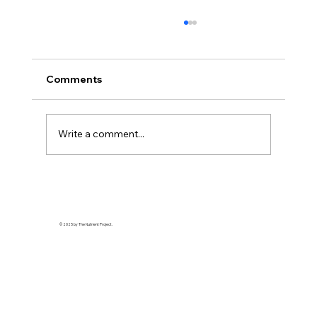
Comments
Write a comment...
The Bitter Truth About My Sweet
Tooth: Why "Natural" Sugar Wasn't
Enough
© 2025 by The Nutrient Project.