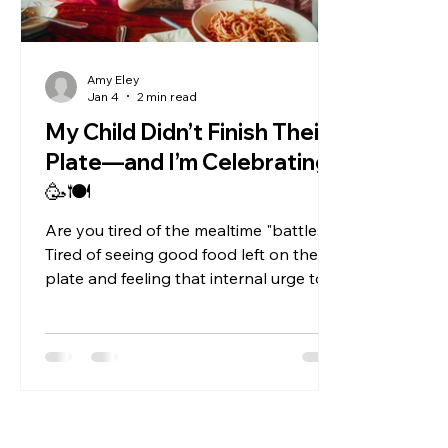
Amy Eley
Jan 4
2 min read
My Child Didn’t Finish Their
Plate—and I’m Celebrating!
🥳🍽️
Are you tired of the mealtime "battles"?
Tired of seeing good food left on the
plate and feeling that internal urge to
say, "Just two more bites and then you
can have dessert" ? Let’s turn the
tables. What if seeing your child leave
food behind is actually a huge win? As
adults, many of us have lost the ability
to truly listen to our bodies. We eat
because it's "lunchtime," because we're