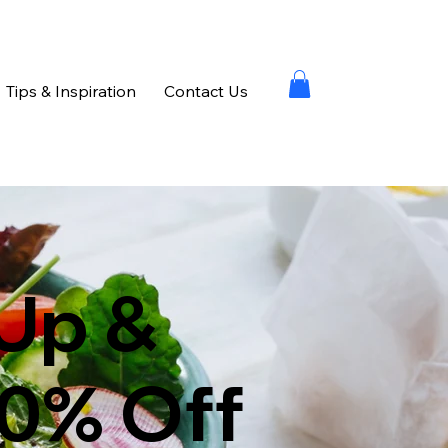
Tips & Inspiration
Contact Us
Up &
10% Off