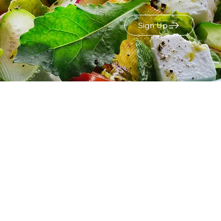
Sign Up