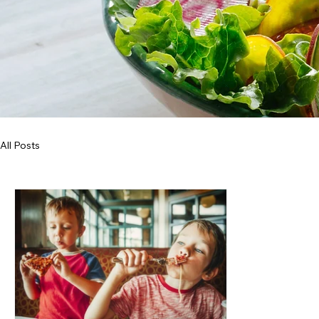
All Posts