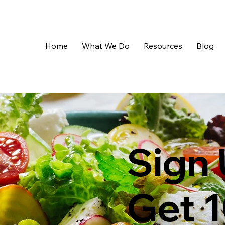
Home
What We Do
Resources
Blog
Sign 
Get 