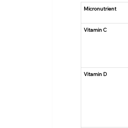
Micronutrient
Vitamin C
Vitamin D