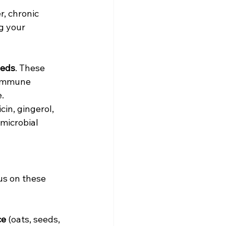
, chronic 
g your 
eeds
. These 
 immune 
.
in, gingerol, 
microbial 
us on these 
ce
 (oats, seeds, 