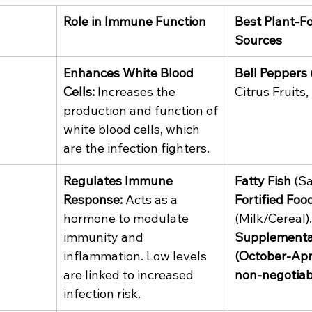
Role in Immune Function
Best Plant-F
Sources
Enhances White Blood 
Bell Peppers
Cells:
 Increases the 
Citrus Fruits, 
production and function of 
white blood cells, which 
are the infection fighters.
Regulates Immune 
Fatty Fish
 (S
Response:
 Acts as a 
Fortified Foo
hormone to modulate 
(Milk/Cereal).
immunity and 
Supplementa
inflammation. Low levels 
(October-April
are linked to increased 
non-negotiab
infection risk.