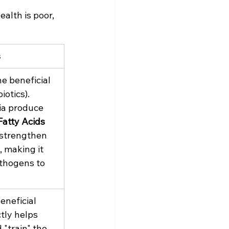
ealth is poor, 
s
e beneficial 
iotics). 
ia produce 
atty Acids 
 strengthen 
, making it 
thogens to 
eneficial 
tly helps 
 "train" the 