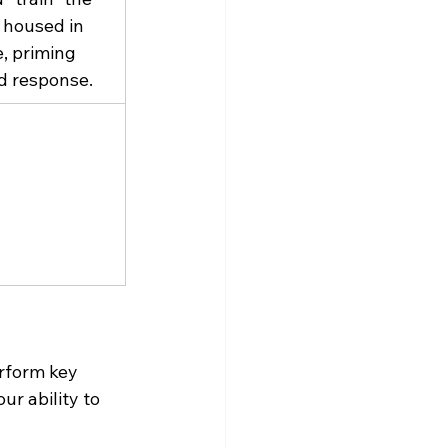
 housed in 
e, priming 
d response.
rform key 
ur ability to 