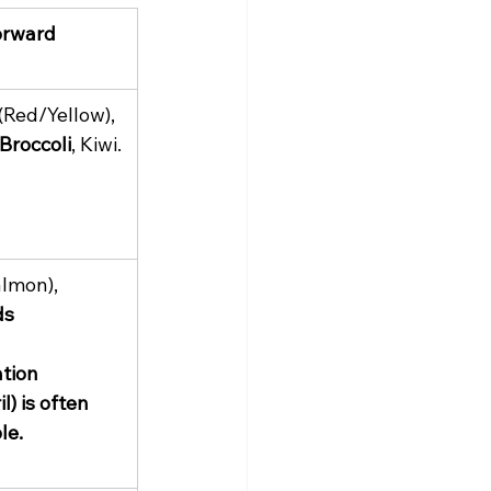
orward 
 (Red/Yellow), 
Broccoli
, Kiwi.
almon), 
ds
 
tion 
) is often 
le.