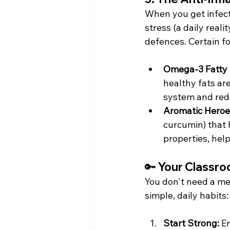
When you get infecte
stress (a daily real
defences. Certain f
Omega-3 Fatty 
healthy fats ar
system and red
Aromatic Heroe
curcumin) that 
properties, hel
🔑 Your Classro
You don't need a me
simple, daily habits:
Start Strong:
 E