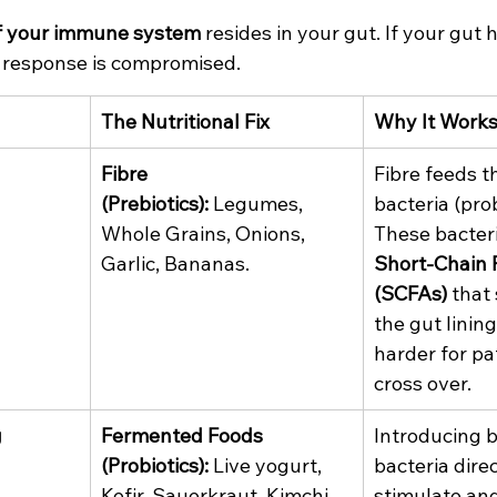
f your immune system
 resides in your gut. If your gut h
response is compromised.
The Nutritional Fix
Why It Work
Fibre 
Fibre feeds th
(Prebiotics):
 Legumes, 
bacteria (prob
Whole Grains, Onions, 
These bacter
Garlic, Bananas.
Short-Chain F
(SCFAs)
 that
the gut lining
harder for pa
cross over.
g
Fermented Foods 
Introducing b
(Probiotics):
 Live yogurt, 
bacteria direc
Kefir, Sauerkraut, Kimchi.
stimulate and