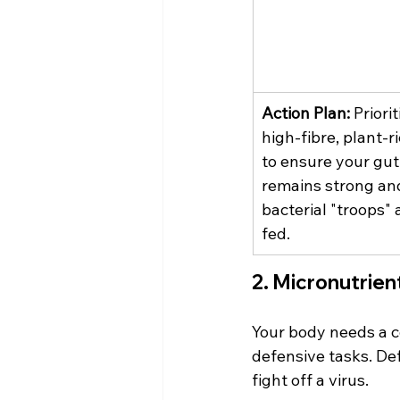
Action Plan:
 Priorit
high-fibre, plant-ri
to ensure your gut 
remains strong an
bacterial "troops" 
fed.
2. Micronutrie
Your body needs a c
defensive tasks. Defi
fight off a virus.