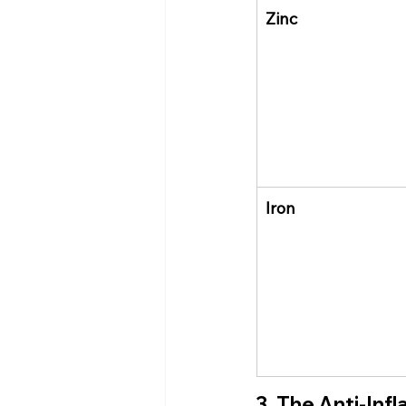
Zinc
Iron
3. The Anti-Inf