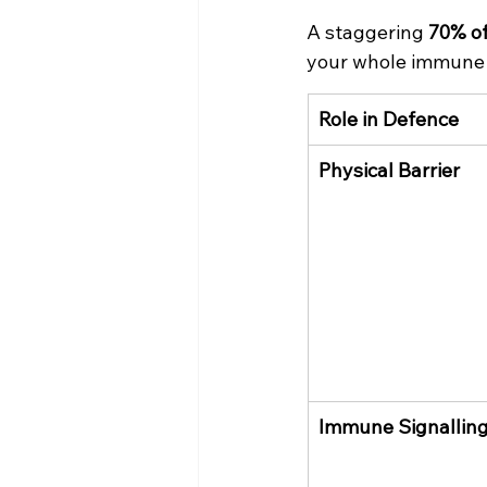
A staggering 
70% o
your whole immune 
Role in Defence
Physical Barrier
Immune Signallin