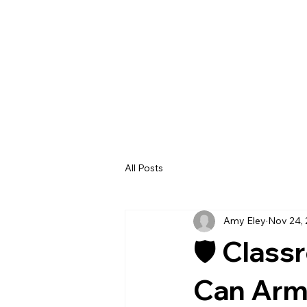
All Posts
Amy Eley
Nov 24,
🛡️ Clas
Can Arm