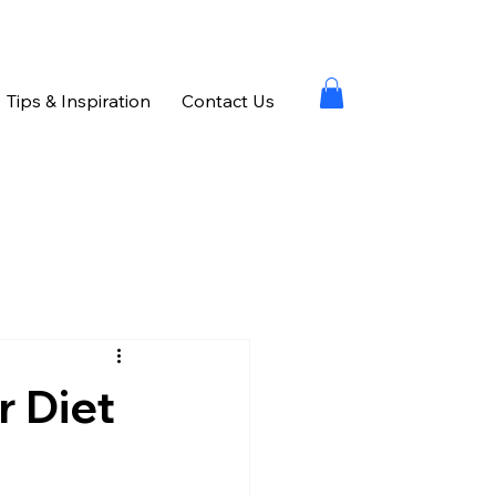
Tips & Inspiration
Contact Us
r Diet