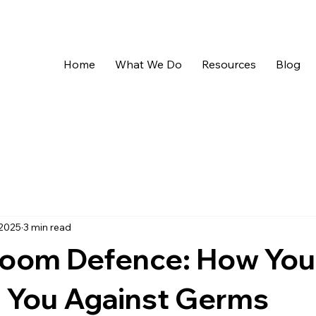
Home
What We Do
Resources
Blog
 2025
3 min read
sroom Defence: How You
 You Against Germs