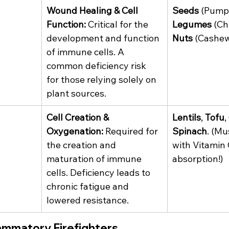
Wound Healing & Cell 
Seeds
 (Pump
Function:
 Critical for the 
Legumes
 (Ch
development and function 
Nuts
 (Cashew
of immune cells. A 
common deficiency risk 
for those relying solely on 
plant sources.
Cell Creation & 
Lentils
, 
Tofu
,
Oxygenation:
 Required for 
Spinach
. (Mu
the creation and 
with Vitamin 
maturation of immune 
absorption!)
cells. Deficiency leads to 
chronic fatigue and 
lowered resistance.
lammatory Firefighters