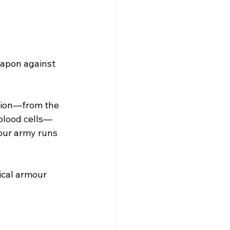
eapon against 
tion—from the 
 blood cells—
our army runs 
ical armour 
e