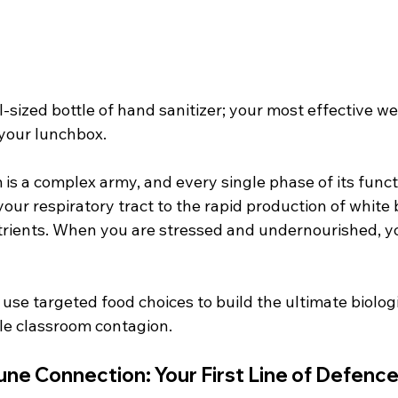
l-sized bottle of hand sanitizer; your most effective w
your lunchbox.
s a complex army, and every single phase of its func
 your respiratory tract to the rapid production of white
utrients. When you are stressed and undernourished, y
use targeted food choices to build the ultimate biolog
ble classroom contagion.
ne Connection: Your First Line of Defenc