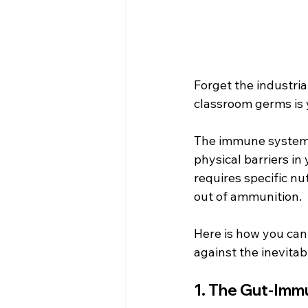
Forget the industria
classroom germs is 
The immune system i
physical barriers in
requires specific n
out of ammunition.
Here is how you can 
against the inevita
1. The Gut-Immu