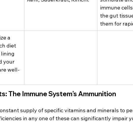
immune cells
the gut tissu
them for rapi
ize a 
ch diet 
lining 
d your 
are well-
nts: The Immune System's Ammunition
onstant supply of specific vitamins and minerals to pe
ciencies in any one of these can significantly impair yo