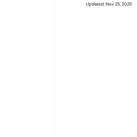
Updated:
Nov 25, 2025