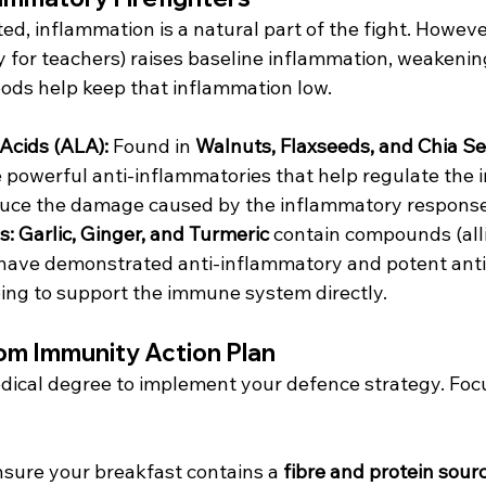
d, inflammation is a natural part of the fight. However
ity for teachers) raises baseline inflammation, weakenin
oods help keep that inflammation low.
Acids (ALA):
 Found in 
Walnuts, Flaxseeds, and Chia S
e powerful anti-inflammatories that help regulate the
uce the damage caused by the inflammatory response
s:
Garlic, Ginger, and Turmeric
 contain compounds (allic
have demonstrated anti-inflammatory and potent anti
ping to support the immune system directly.
om Immunity Action Plan
dical degree to implement your defence strategy. Foc
nsure your breakfast contains a 
fibre and protein sour