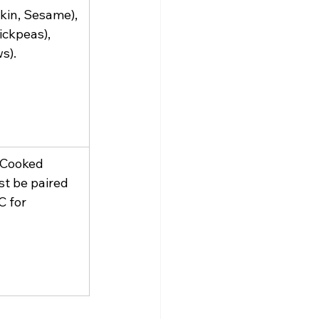
kin, Sesame), 
ickpeas), 
s).
 Cooked 
st be paired 
C for 